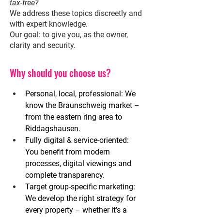
tax-free?
We address these topics discreetly and
with expert knowledge.
Our goal: to give you, as the owner,
clarity and security.
Why should you choose us?
Personal, local, professional:
We 
know the Braunschweig market – 
from the eastern ring area to 
Riddagshausen.
Fully digital & service-oriented:
You benefit from modern 
processes, digital viewings and 
complete transparency.
Target group-specific marketing:
We develop the right strategy for 
every property – whether it’s a 