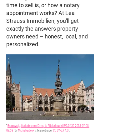
time to sell is, or how a notary
appointment works? At Lea
Strauss Immobilien, you'll get
exactly the answers property
owners need – honest, local, and
personalized.
"
Braunsweig, Marienbrunnen Dm op de Altstadtmarkt IMG 5435 2018-07-08 
09.59
" by
Michielverbeek
is licensed under
CC BY-SA 4.0
.