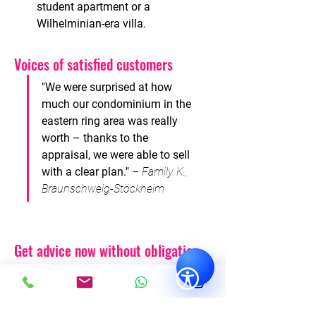
student apartment or a 
Wilhelminian-era villa.
Voices of satisfied
customers
"We were surprised at how 
much our condominium in the 
eastern ring area was really 
worth – thanks to the 
appraisal, we were able to sell 
with a clear plan."
–
Family K., 
Braunschweig-Stöckheim
Get advice now without obligation
Are you considering selling or renting
your property? Or are you looking for a
future-proof investment?