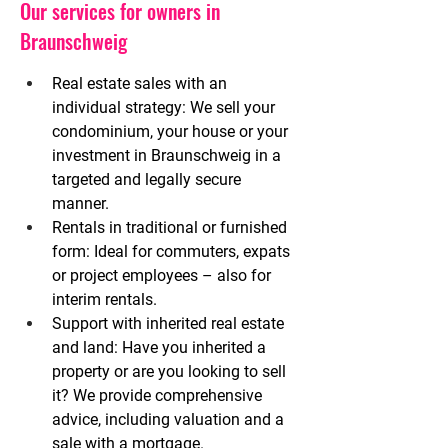
Our services for owners in
Braunschweig
Real estate sales with an 
individual strategy:
We sell your 
condominium, your house or your 
investment in Braunschweig in a 
targeted and legally secure 
manner.
Rentals in traditional or furnished 
form:
Ideal for commuters, expats 
or project employees – also for 
interim rentals.
Support with inherited real estate 
and land:
Have you inherited a 
property or are you looking to sell 
it? We provide comprehensive 
advice, including valuation and a 
sale with a mortgage.