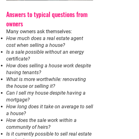
Answers to typical questions from
owners
Many owners ask themselves:
How much does a real estate agent
cost when selling a house?
Is a sale possible without an energy
certificate?
How does selling a house work despite
having tenants?
What is more worthwhile: renovating
the house or selling it?
Can I sell my house despite having a
mortgage?
How long does it take on average to sell
a house?
How does the sale work within a
community of heirs?
Is it currently possible to sell real estate