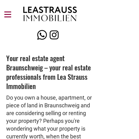
Your real estate agent
Braunschweig – your real estate
professionals from Lea Strauss
Immobilien
Do you own a house, apartment, or
piece of land in Braunschweig and
are considering selling or renting
your property? Perhaps you're
wondering what your property is
currently worth, when the best